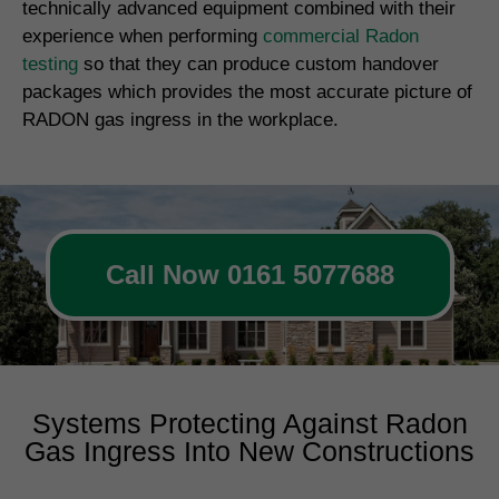
technically advanced equipment combined with their
experience when performing
commercial Radon
testing
so that they can produce custom handover
packages which provides the most accurate picture of
RADON gas ingress in the workplace.
Call Now 0161 5077688
Systems Protecting Against Radon
Gas Ingress Into New Constructions