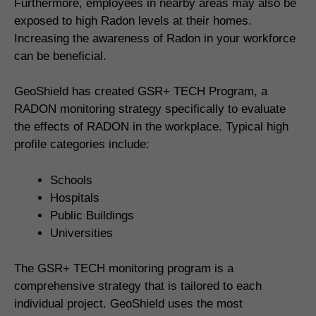
Furthermore, employees in nearby areas may also be
exposed to high Radon levels at their homes.
Increasing the awareness of Radon in your workforce
can be beneficial.
GeoShield has created GSR+ TECH Program, a
RADON monitoring strategy specifically to evaluate
the effects of RADON in the workplace. Typical high
profile categories include:
Schools
Hospitals
Public Buildings
Universities
The GSR+ TECH monitoring program is a
comprehensive strategy that is tailored to each
individual project. GeoShield uses the most