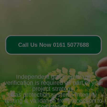
Call Us Now 0161 5077688
Independent gas membrane
verification is required as part of your
project strategy.
Gas protection systems integrity
testing & validation from inception to
completion.