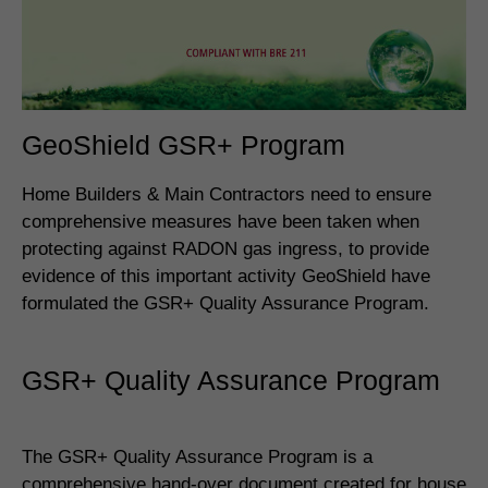
GeoShield GSR+ Program
Home Builders & Main Contractors need to ensure
comprehensive measures have been taken when
protecting against RADON gas ingress, to provide
evidence of this important activity GeoShield have
formulated the GSR+ Quality Assurance Program.
GSR+ Quality Assurance Program
The GSR+ Quality Assurance Program is a
comprehensive hand-over document created for house