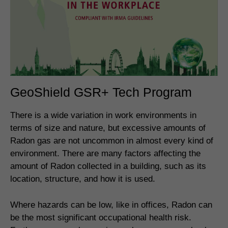
GeoShield GSR+ Tech Program
There is a wide variation in work environments in
terms of size and nature, but excessive amounts of
Radon gas are not uncommon in almost every kind of
environment. There are many factors affecting the
amount of Radon collected in a building, such as its
location, structure, and how it is used.
Where hazards can be low, like in offices, Radon can
be the most significant occupational health risk.