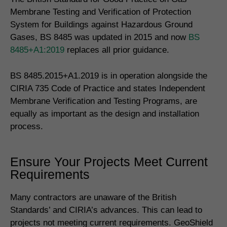
Membrane Testing and Verification of Protection
System for Buildings against Hazardous Ground
Gases, BS 8485 was updated in 2015 and now
BS
8485+A1:2019
replaces all prior guidance.
BS 8485.2015+A1.2019 is in operation alongside the
CIRIA 735 Code of Practice and states Independent
Membrane Verification and Testing Programs, are
equally as important as the design and installation
process.
Ensure Your Projects Meet Current
Requirements
Many contractors are unaware of the British
Standards’ and CIRIA’s advances. This can lead to
projects not meeting current requirements. GeoShield