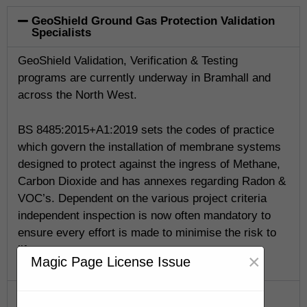
GeoShield Ground Gas Protection Validation
Specialists
GeoShield Validation, Verification & Testing
programs are currently underway in Bramhall and
across the North West.
BS 8485:2015+A1:2019 sets the codes of practice
which govern the installation of membrane systems
designed to protect against the ingress of Methane,
Carbon Dioxide and has annexes regarding Radon &
VOC’s. Dependent on the various project criteria
independent inspection is now often mandatory to
ensure every effort is made to minimise the risk to
life.
×
Magic Page License Issue
GeoShield Verification Program