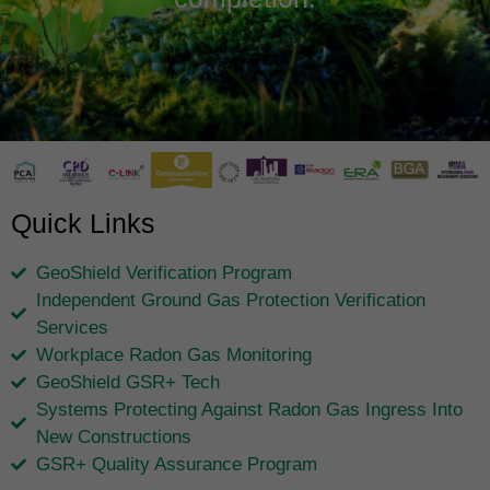
Quick Links
GeoShield Verification Program
Independent Ground Gas Protection Verification
Services
Workplace Radon Gas Monitoring
GeoShield GSR+ Tech
Systems Protecting Against Radon Gas Ingress Into
New Constructions
GSR+ Quality Assurance Program