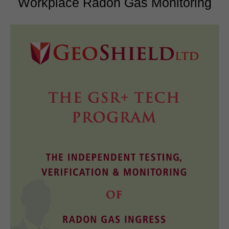
Workplace Radon Gas Monitoring