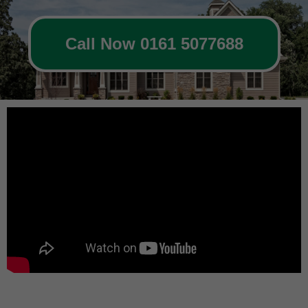
Call Now 0161 5077688