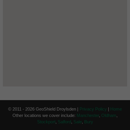
© 2011 - 2026 GeoShield Droylsden |
Privacy Policy
|
Home
Other locations we cover include:
Manchester
,
Oldham
,
Stockport
,
Salford
,
Sale
,
Bury