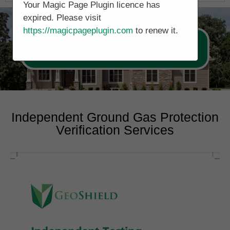
Your Magic Page Plugin licence has
expired. Please visit
https://magicpageplugin.com
to renew it.
Call Now 0161 5077688
Independent Ground Gas Protection
Verification Services