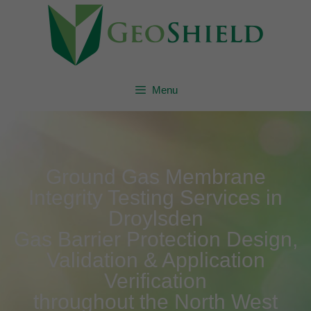
Menu
Ground Gas Membrane
Integrity Testing Services in
Droylsden
Gas Barrier Protection Design,
Validation & Application
Verification
throughout the North West