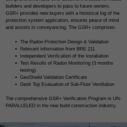
builders and developers to pass to future owners.
GSR+ provides new buyers with a historical log of the
protection system application, ensures peace of mind
and assists in conveyancing. The GSR+ comprises:
The Radon Protection Design & Validation
Relevant Information from BRE 211
Independent Verification of the Installation
Test Results of Radon Monitoring (3 months
testing)
GeoShield Validation Certificate
Desk Top Evaluation of Sub-Floor Ventilation
The comprehensive GSR+ Verification Program is UN-
PARALLELED in the new build construction industry.