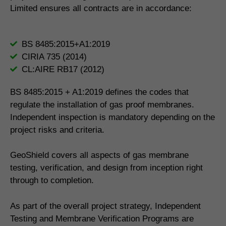
Limited ensures all contracts are in accordance:
BS 8485:2015+A1:2019
CIRIA 735 (2014)
CL:AIRE RB17 (2012)
BS 8485:2015 + A1:2019 defines the codes that
regulate the installation of gas proof membranes.
Independent inspection is mandatory depending on the
project risks and criteria.
GeoShield covers all aspects of gas membrane
testing, verification, and design from inception right
through to completion.
As part of the overall project strategy, Independent
Testing and Membrane Verification Programs are