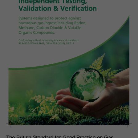
The British Standard for Good Practice on Gas