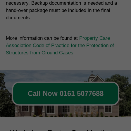
necessary. Backup documentation is needed and a
hand-over package must be included in the final
documents.
More information can be found at
Property Care
Association Code of Practice for the Protection of
Structures from Ground Gases
Call Now 0161 5077688