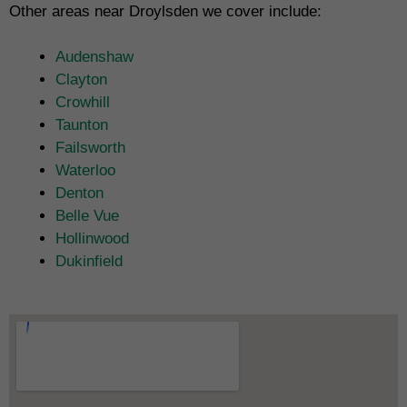
Other areas near Droylsden we cover include:
Audenshaw
Clayton
Crowhill
Taunton
Failsworth
Waterloo
Denton
Belle Vue
Hollinwood
Dukinfield