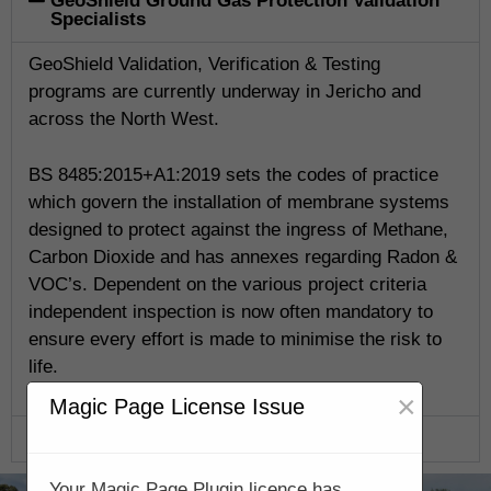
GeoShield Ground Gas Protection Validation
Specialists
GeoShield Validation, Verification & Testing
programs are currently underway in Jericho and
across the North West.
BS 8485:2015+A1:2019 sets the codes of practice
which govern the installation of membrane systems
designed to protect against the ingress of Methane,
Carbon Dioxide and has annexes regarding Radon &
VOC’s. Dependent on the various project criteria
independent inspection is now often mandatory to
ensure every effort is made to minimise the risk to
life.
×
Magic Page License Issue
GeoShield Verification Program
Your Magic Page Plugin licence has