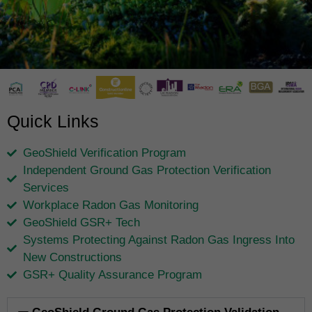
Quick Links
GeoShield Verification Program
Independent Ground Gas Protection Verification
Services
Workplace Radon Gas Monitoring
GeoShield GSR+ Tech
Systems Protecting Against Radon Gas Ingress Into
New Constructions
GSR+ Quality Assurance Program