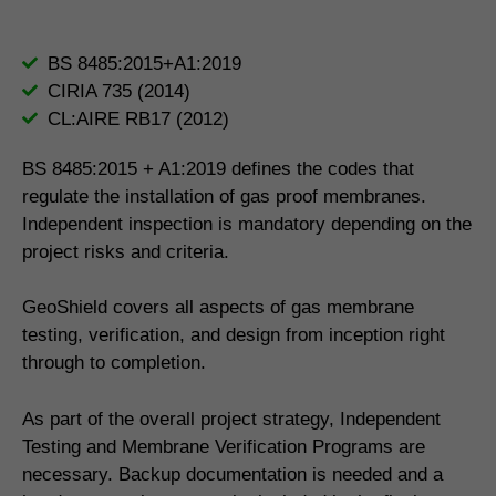
BS 8485:2015+A1:2019
CIRIA 735 (2014)
CL:AIRE RB17 (2012)
BS 8485:2015 + A1:2019 defines the codes that
regulate the installation of gas proof membranes.
Independent inspection is mandatory depending on the
project risks and criteria.
GeoShield covers all aspects of gas membrane
testing, verification, and design from inception right
through to completion.
As part of the overall project strategy, Independent
Testing and Membrane Verification Programs are
necessary. Backup documentation is needed and a