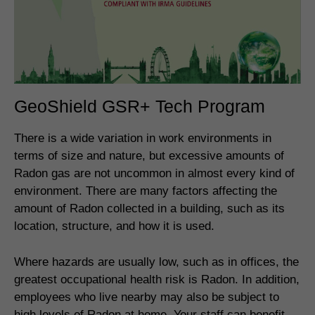
GeoShield GSR+ Tech Program
There is a wide variation in work environments in
terms of size and nature, but excessive amounts of
Radon gas are not uncommon in almost every kind of
environment. There are many factors affecting the
amount of Radon collected in a building, such as its
location, structure, and how it is used.
Where hazards are usually low, such as in offices, the
greatest occupational health risk is Radon. In addition,
employees who live nearby may also be subject to
high levels of Radon at home. Your staff can benefit