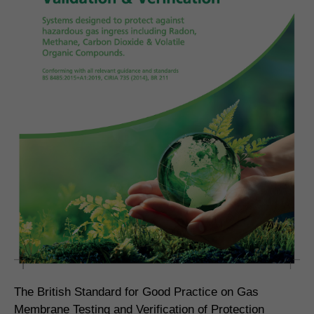
The British Standard for Good Practice on Gas
Membrane Testing and Verification of Protection