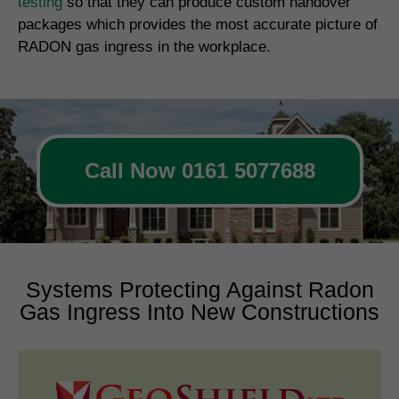
testing
so that they can produce custom handover
packages which provides the most accurate picture of
RADON gas ingress in the workplace.
Call Now 0161 5077688
Systems Protecting Against Radon
Gas Ingress Into New Constructions