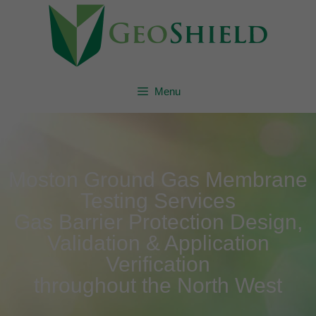
Menu
Moston Ground Gas Membrane
Testing Services
Gas Barrier Protection Design,
Validation & Application
Verification
throughout the North West