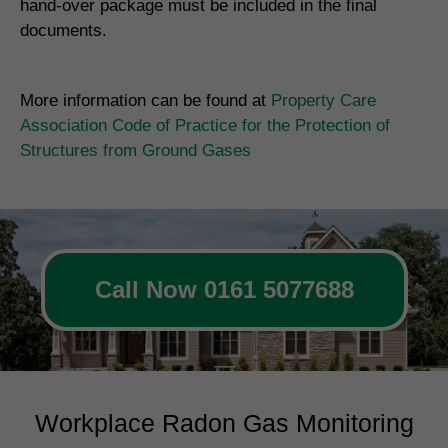
hand-over package must be included in the final
documents.
More information can be found at
Property Care
Association Code of Practice for the Protection of
Structures from Ground Gases
Call Now 0161 5077688
Workplace Radon Gas Monitoring