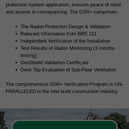
protection system application, ensures peace of mind
and assists in conveyancing. The GSR+ comprises:
The Radon Protection Design & Validation
Relevant Information from BRE 211
Independent Verification of the Installation
Test Results of Radon Monitoring (3 months
testing)
GeoShield Validation Certificate
Desk Top Evaluation of Sub-Floor Ventilation
The comprehensive GSR+ Verification Program is UN-
PARALLELED in the new build construction industry.