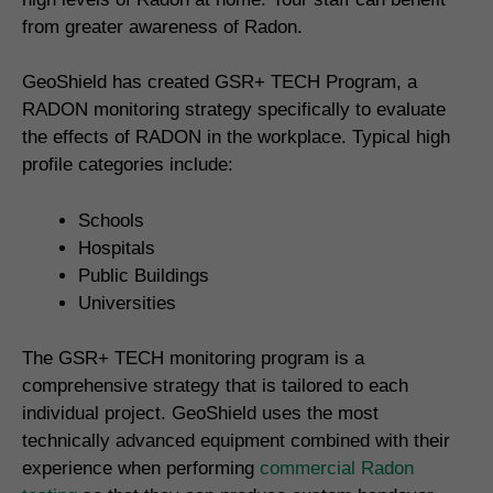
from greater awareness of Radon.
GeoShield has created GSR+ TECH Program, a
RADON monitoring strategy specifically to evaluate
the effects of RADON in the workplace. Typical high
profile categories include:
Schools
Hospitals
Public Buildings
Universities
The GSR+ TECH monitoring program is a
comprehensive strategy that is tailored to each
individual project. GeoShield uses the most
technically advanced equipment combined with their
experience when performing
commercial Radon