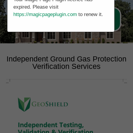
expired. Please visit
https://magicpageplugin.com
to renew it.
Call Now 0161 5077688
Independent Ground Gas Protection
Verification Services