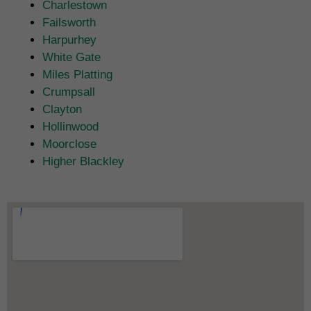
Charlestown
Failsworth
Harpurhey
White Gate
Miles Platting
Crumpsall
Clayton
Hollinwood
Moorclose
Higher Blackley