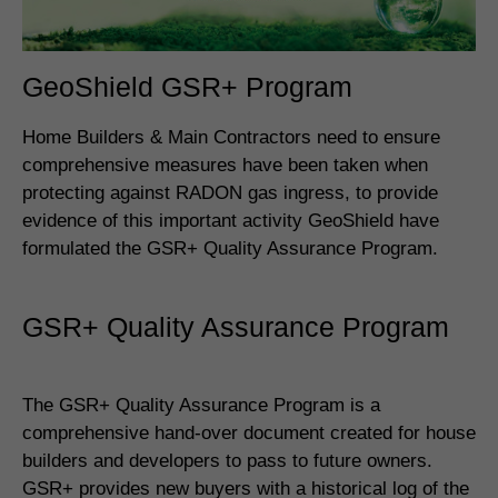
GeoShield GSR+ Program
Home Builders & Main Contractors need to ensure
comprehensive measures have been taken when
protecting against RADON gas ingress, to provide
evidence of this important activity GeoShield have
formulated the GSR+ Quality Assurance Program.
GSR+ Quality Assurance Program
The GSR+ Quality Assurance Program is a
comprehensive hand-over document created for house
builders and developers to pass to future owners.
GSR+ provides new buyers with a historical log of the