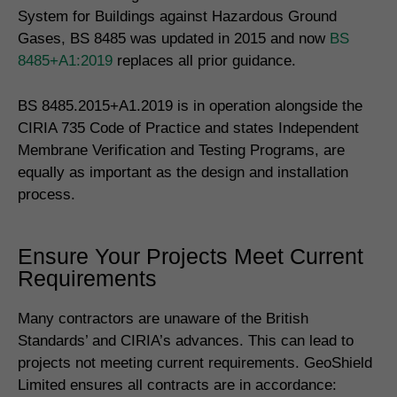
System for Buildings against Hazardous Ground
Gases, BS 8485 was updated in 2015 and now
BS
8485+A1:2019
replaces all prior guidance.
BS 8485.2015+A1.2019 is in operation alongside the
CIRIA 735 Code of Practice and states Independent
Membrane Verification and Testing Programs, are
equally as important as the design and installation
process.
Ensure Your Projects Meet Current
Requirements
Many contractors are unaware of the British
Standards’ and CIRIA’s advances. This can lead to
projects not meeting current requirements. GeoShield
Limited ensures all contracts are in accordance: