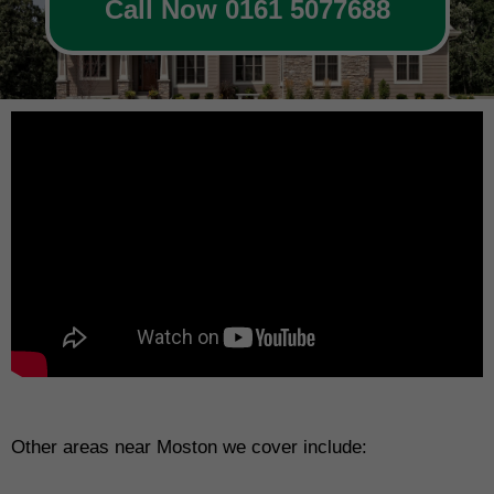
Call Now 0161 5077688
Other areas near Moston we cover include: