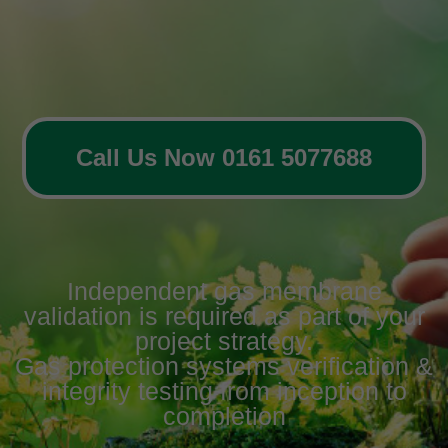
Call Us Now 0161 5077688
Independent gas membrane
validation is required as part of your
project strategy.
Gas protection systems verification &
integrity testing from inception to
completion