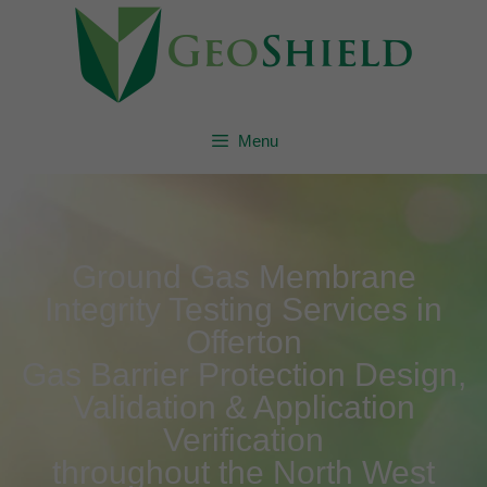
Menu
Ground Gas Membrane
Integrity Testing Services in
Offerton
Gas Barrier Protection Design,
Validation & Application
Verification
throughout the North West