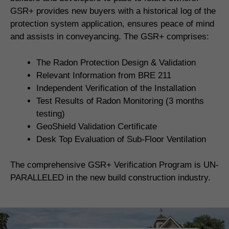
GSR+ provides new buyers with a historical log of the
protection system application, ensures peace of mind
and assists in conveyancing. The GSR+ comprises:
The Radon Protection Design & Validation
Relevant Information from BRE 211
Independent Verification of the Installation
Test Results of Radon Monitoring (3 months
testing)
GeoShield Validation Certificate
Desk Top Evaluation of Sub-Floor Ventilation
The comprehensive GSR+ Verification Program is UN-
PARALLELED in the new build construction industry.