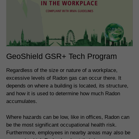
GeoShield GSR+ Tech Program
Regardless of the size or nature of a workplace,
excessive levels of Radon gas can occur there. It
depends on where a building is located, its structure,
and how it is used to determine how much Radon
accumulates.
Where hazards can be low, like in offices, Radon can
be the most significant occupational health risk.
Furthermore, employees in nearby areas may also be