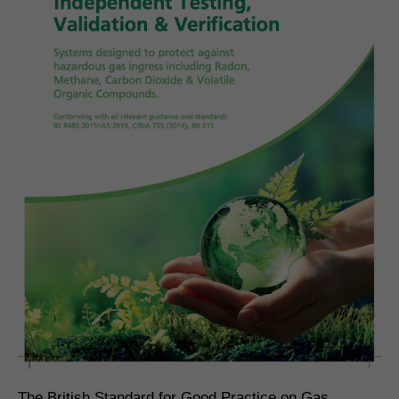
The British Standard for Good Practice on Gas