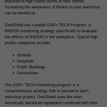
exposed to high Radon levels at their homes.
Increasing the awareness of Radon in your workforce
can be beneficial.
GeoShield has created GSR+ TECH Program, a
RADON monitoring strategy specifically to evaluate
the effects of RADON in the workplace. Typical high
profile categories include:
Schools
Hospitals
Public Buildings
Universities
The GSR+ TECH monitoring program is a
comprehensive strategy that is tailored to each
individual project. GeoShield uses the most
technically advanced equipment combined with their