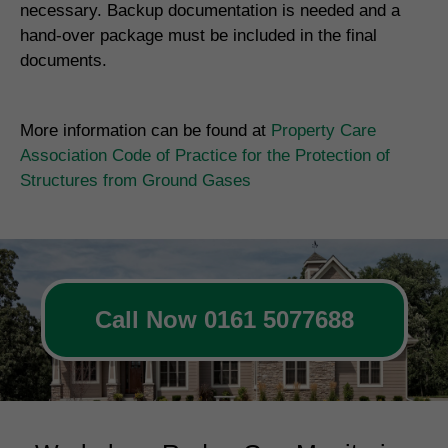
necessary. Backup documentation is needed and a
hand-over package must be included in the final
documents.
More information can be found at
Property Care
Association Code of Practice for the Protection of
Structures from Ground Gases
Call Now 0161 5077688