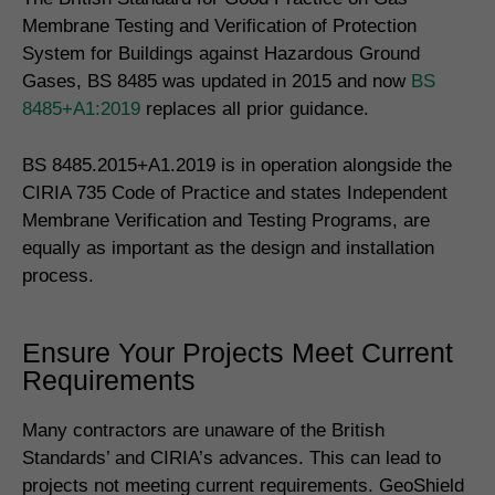
Membrane Testing and Verification of Protection
System for Buildings against Hazardous Ground
Gases, BS 8485 was updated in 2015 and now
BS
8485+A1:2019
replaces all prior guidance.
BS 8485.2015+A1.2019 is in operation alongside the
CIRIA 735 Code of Practice and states Independent
Membrane Verification and Testing Programs, are
equally as important as the design and installation
process.
Ensure Your Projects Meet Current
Requirements
Many contractors are unaware of the British
Standards’ and CIRIA’s advances. This can lead to
projects not meeting current requirements. GeoShield