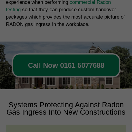
experience when performing
commercial Radon
testing
so that they can produce custom handover
packages which provides the most accurate picture of
RADON gas ingress in the workplace.
Call Now 0161 5077688
Systems Protecting Against Radon
Gas Ingress Into New Constructions