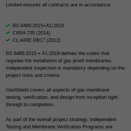
Limited ensures all contracts are in accordance:
BS 8485:2015+A1:2019
CIRIA 735 (2014)
CL:AIRE RB17 (2012)
BS 8485:2015 + A1:2019 defines the codes that
regulate the installation of gas proof membranes.
Independent inspection is mandatory depending on the
project risks and criteria.
GeoShield covers all aspects of gas membrane
testing, verification, and design from inception right
through to completion.
As part of the overall project strategy, Independent
Testing and Membrane Verification Programs are