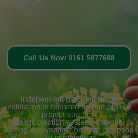
Call Us Now 0161 5077688
Independent gas membrane
validation is required as part of your
project strategy.
Gas protection systems integrity
testing and verification from inception
to completion