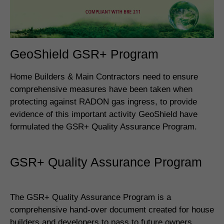
GeoShield GSR+ Program
Home Builders & Main Contractors need to ensure
comprehensive measures have been taken when
protecting against RADON gas ingress, to provide
evidence of this important activity GeoShield have
formulated the GSR+ Quality Assurance Program.
GSR+ Quality Assurance Program
The GSR+ Quality Assurance Program is a
comprehensive hand-over document created for house
builders and developers to pass to future owners.