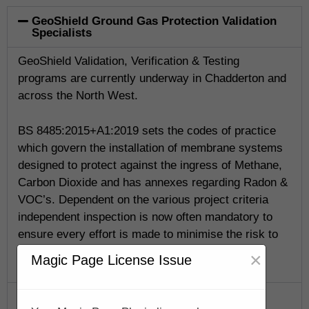
GeoShield Ground Gas Protection Validation
Specialists
GeoShield Validation, Verification & Testing
programs are currently underway in Chadderton and
across the North West.
BS 8485:2015+A1:2019 sets the codes of practice
which govern the installation of membrane systems
designed to protect against the ingress of Methane,
Carbon Dioxide and has annexes regarding Radon &
VOC’s. Dependent on the various project criteria
independent inspection is now often mandatory to
ensure every effort is made to minimise the risk to
life.
×
Magic Page License Issue
GeoShield Verification Program