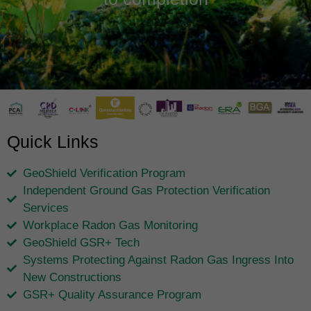
Quick Links
GeoShield Verification Program
Independent Ground Gas Protection Verification
Services
Workplace Radon Gas Monitoring
GeoShield GSR+ Tech
Systems Protecting Against Radon Gas Ingress Into
New Constructions
GSR+ Quality Assurance Program