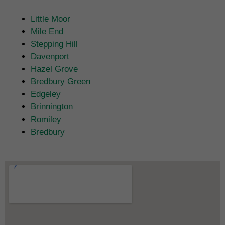
Little Moor
Mile End
Stepping Hill
Davenport
Hazel Grove
Bredbury Green
Edgeley
Brinnington
Romiley
Bredbury