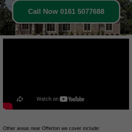
Call Now 0161 5077688
Other areas near Offerton we cover include: