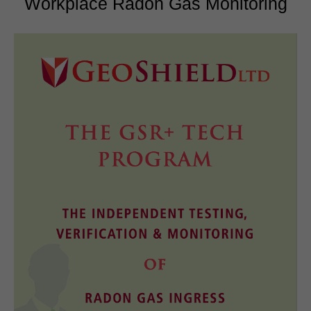
Workplace Radon Gas Monitoring