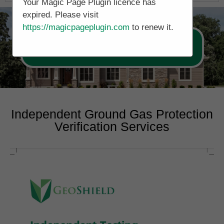
Your Magic Page Plugin licence has
expired. Please visit
https://magicpageplugin.com
to renew it.
Call Now 0161 5077688
Independent Ground Gas Protection
Verification Services