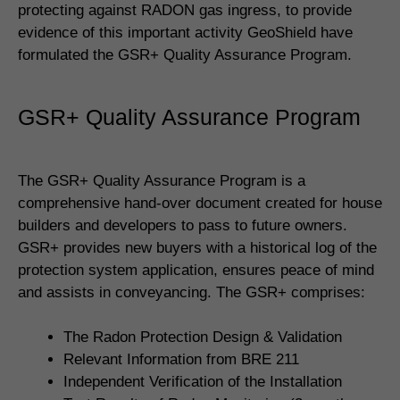
protecting against RADON gas ingress, to provide
evidence of this important activity GeoShield have
formulated the GSR+ Quality Assurance Program.
GSR+ Quality Assurance Program
The GSR+ Quality Assurance Program is a
comprehensive hand-over document created for house
builders and developers to pass to future owners.
GSR+ provides new buyers with a historical log of the
protection system application, ensures peace of mind
and assists in conveyancing. The GSR+ comprises:
The Radon Protection Design & Validation
Relevant Information from BRE 211
Independent Verification of the Installation