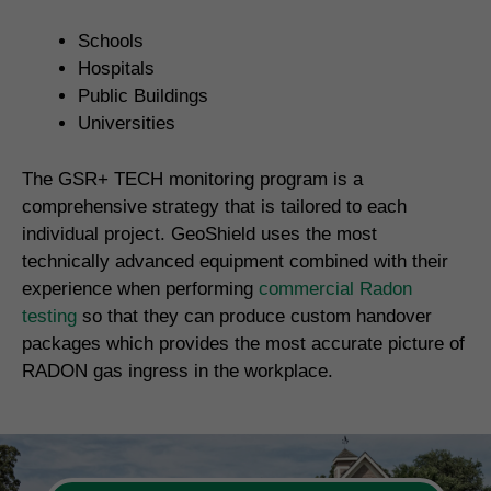
Schools
Hospitals
Public Buildings
Universities
The GSR+ TECH monitoring program is a
comprehensive strategy that is tailored to each
individual project. GeoShield uses the most
technically advanced equipment combined with their
experience when performing
commercial Radon
testing
so that they can produce custom handover
packages which provides the most accurate picture of
RADON gas ingress in the workplace.