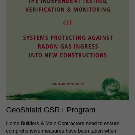
GeoShield GSR+ Program
Home Builders & Main Contractors need to ensure
comprehensive measures have been taken when