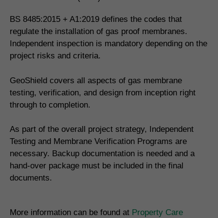
BS 8485:2015 + A1:2019 defines the codes that
regulate the installation of gas proof membranes.
Independent inspection is mandatory depending on the
project risks and criteria.
GeoShield covers all aspects of gas membrane
testing, verification, and design from inception right
through to completion.
As part of the overall project strategy, Independent
Testing and Membrane Verification Programs are
necessary. Backup documentation is needed and a
hand-over package must be included in the final
documents.
More information can be found at
Property Care