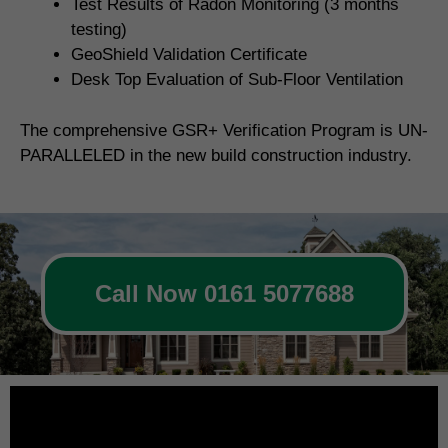
Test Results of Radon Monitoring (3 months
testing)
GeoShield Validation Certificate
Desk Top Evaluation of Sub-Floor Ventilation
The comprehensive GSR+ Verification Program is UN-
PARALLELED in the new build construction industry.
Call Now 0161 5077688