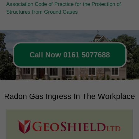
Association Code of Practice for the Protection of
Structures from Ground Gases
Call Now 0161 5077688
Radon Gas Ingress In The Workplace