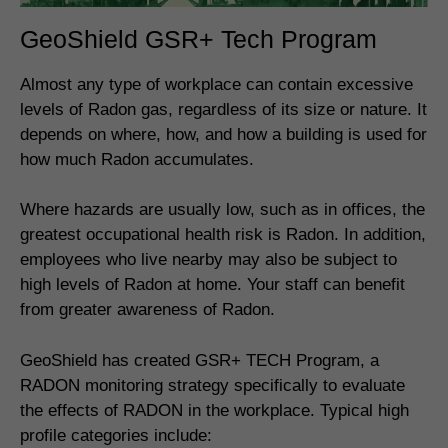
GeoShield GSR+ Tech Program
Almost any type of workplace can contain excessive
levels of Radon gas, regardless of its size or nature. It
depends on where, how, and how a building is used for
how much Radon accumulates.
Where hazards are usually low, such as in offices, the
greatest occupational health risk is Radon. In addition,
employees who live nearby may also be subject to
high levels of Radon at home. Your staff can benefit
from greater awareness of Radon.
GeoShield has created GSR+ TECH Program, a
RADON monitoring strategy specifically to evaluate
the effects of RADON in the workplace. Typical high
profile categories include: