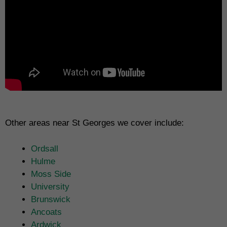
Other areas near St Georges we cover include:
Ordsall
Hulme
Moss Side
University
Brunswick
Ancoats
Ardwick