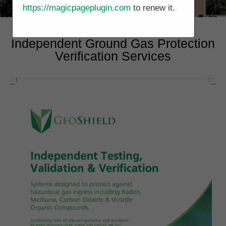
https://magicpageplugin.com
to renew it.
Independent Ground Gas Protection
Verification Services