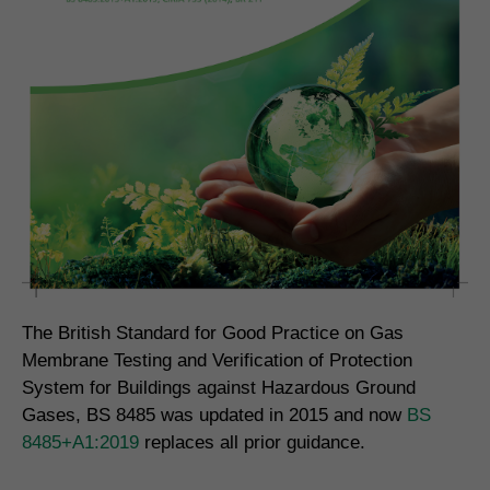
The British Standard for Good Practice on Gas
Membrane Testing and Verification of Protection
System for Buildings against Hazardous Ground
Gases, BS 8485 was updated in 2015 and now
BS
8485+A1:2019
replaces all prior guidance.