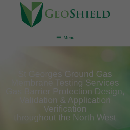
Menu
St Georges Ground Gas
Membrane Testing Services
Gas Barrier Protection Design,
Validation & Application
Verification
throughout the North West