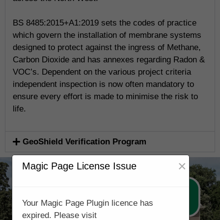
BS 8485:2015+A1:2019 sets the codes of practice
which govern the installation of membrane systems
designed to protect against the ingress of Methane,
Carbon Dioxide and has annexes regarding Radon &
VOC’s. Dependent on the various project criteria
independent inspection is now often mandatory to
ensure every effort is made to minimise the risk to
life.
GeoShield Verification Program
×
Magic Page License Issue
Call Now 0161 5077688
Your Magic Page Plugin licence has
expired. Please visit