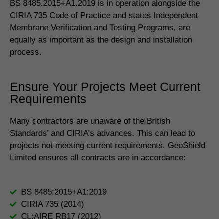
BS 8485.2015+A1.2019 is in operation alongside the
CIRIA 735 Code of Practice and states Independent
Membrane Verification and Testing Programs, are
equally as important as the design and installation
process.
Ensure Your Projects Meet Current
Requirements
Many contractors are unaware of the British
Standards’ and CIRIA’s advances. This can lead to
projects not meeting current requirements. GeoShield
Limited ensures all contracts are in accordance:
BS 8485:2015+A1:2019
CIRIA 735 (2014)
CL:AIRE RB17 (2012)