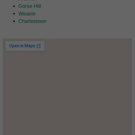
Gorse Hill
Weaste
Charlestown