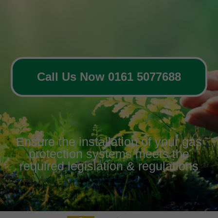
Call Us Now 0161 5077688
Ensure the installation of your gas
protection systems meets the
required legislation & regulations