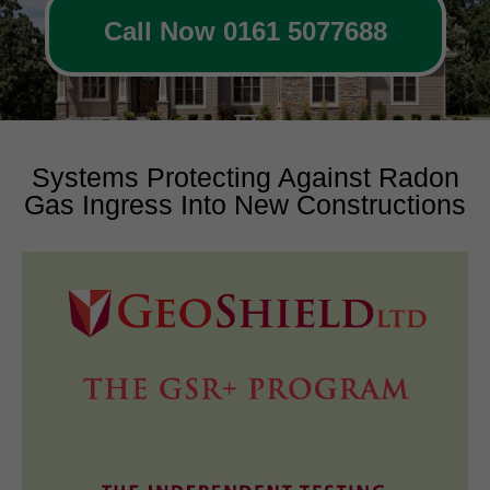
Call Now 0161 5077688
Systems Protecting Against Radon
Gas Ingress Into New Constructions