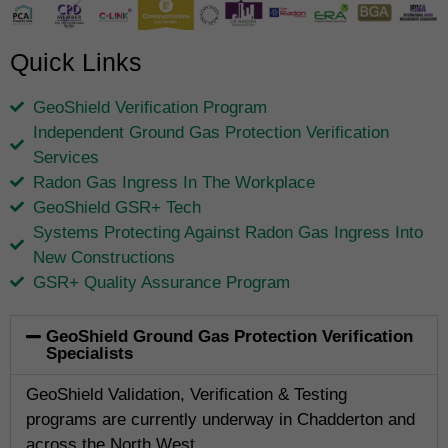
Quick Links
GeoShield Verification Program
Independent Ground Gas Protection Verification
Services
Radon Gas Ingress In The Workplace
GeoShield GSR+ Tech
Systems Protecting Against Radon Gas Ingress Into
New Constructions
GSR+ Quality Assurance Program
GeoShield Ground Gas Protection Verification
Specialists
GeoShield Validation, Verification & Testing
programs are currently underway in Chadderton and
across the North West.